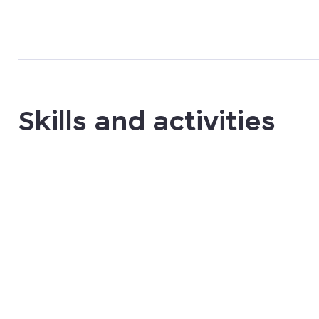
Skills and activities
UX/UI Design
Graphic Design
Front-end dev