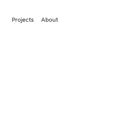
Projects
About